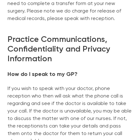
need to complete a transfer form at your new
surgery. Please note we do charge for release of
medical records, please speak with reception.
Practice Communications,
Confidentiality and Privacy
Information
How do I speak to my GP?
If you wish to speak with your doctor, phone
reception who then will ask what the phone call is
regarding and see if the doctor is available to take
your call. If the doctor is unavailable, you may be able
to discuss the matter with one of our nurses. If not,
the receptionists can take your details and pass
them onto the doctor for them to return your call