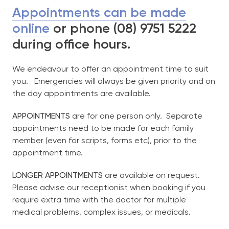
Appointments can be made
online
or phone (08) 9751 5222
Our Team
during office hours.
Services
We endeavour to offer an appointment time to suit
you. Emergencies will always be given priority and on
Bulk-Billing
the day appointments are available.
APPOINTMENTS
are for one person only. Separate
More Information
appointments need to be made for each family
exp
chil
member (even for scripts, forms etc), prior to the
me
appointment time.
Telehealth
LONGER APPOINTMENTS
are available on request.
New Patient Registration Form
Please advise our receptionist when booking if you
Frequently Asked Questions
require extra time with the doctor for multiple
medical problems, complex issues, or medicals.
Price List