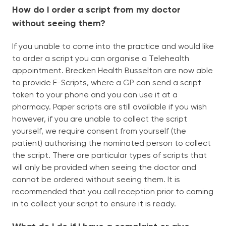
How do I order a script from my doctor
without seeing them?
If you unable to come into the practice and would like
to order a script you can organise a Telehealth
appointment. Brecken Health Busselton are now able
to provide E-Scripts, where a GP can send a script
token to your phone and you can use it at a
pharmacy. Paper scripts are still available if you wish
however, if you are unable to collect the script
yourself, we require consent from yourself (the
patient) authorising the nominated person to collect
the script. There are particular types of scripts that
will only be provided when seeing the doctor and
cannot be ordered without seeing them. It is
recommended that you call reception prior to coming
in to collect your script to ensure it is ready.