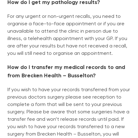
How do I get my pathology results?
For any urgent or non-urgent recalls, you need to
organise a face-to-face appointment or if you are
unavailable to attend the clinic in person due to
illness, a telehealth appointment with your GP. If you
are after your results but have not received a recall,
you will still need to organise an appointment.
How do I transfer my medical records to and
from Brecken Health – Busselton?
If you wish to have your records transferred from your
previous doctors surgery please see reception to
complete a form that will be sent to your previous
surgery. Please be aware that some surgeries have a
transfer fee and won’t release records until paid. If
you wish to have your records transferred to a new
surgery from Brecken Health – Busselton, you will