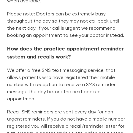
when available.
Please note: Doctors can be extremely busy
throughout the day so they may not call back until
the next day. If your call is urgent we recommend
booking an appointment to see your doctor instead.
How does the practice appointment reminder
system and recalls work?
We offer a free SMS text messaging service, that
allows patients who have registered their mobile
number with reception to receive a SMS reminder
message the day before the next booked
appointment.
Recall SMS reminders are sent every day for non-
urgent reminders. If you do not have a mobile number
registered you will receive a recall/reminder letter for