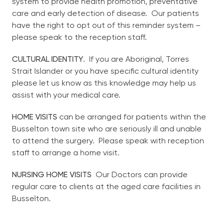
system to provide health promotion, preventative
care and early detection of disease. Our patients
have the right to opt out of this reminder system –
please speak to the reception staff.
CULTURAL IDENTITY
. If you are Aboriginal, Torres
Strait Islander or you have specific cultural identity
please let us know as this knowledge may help us
assist with your medical care.
HOME VISITS
can be arranged for patients within the
Busselton town site who are seriously ill and unable
to attend the surgery. Please speak with reception
staff to arrange a home visit.
NURSING HOME VISITS
Our Doctors can provide
regular care to clients at the aged care facilities in
Busselton.