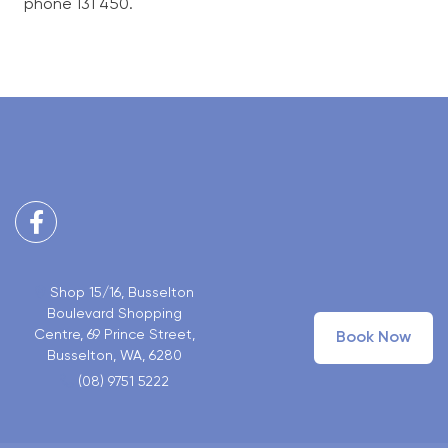
phone 131 450.
Facebook
Shop 15/16, Busselton
Boulevard Shopping
Centre, 69 Prince Street,
Book Now
Busselton, WA, 6280
(08) 9751 5222