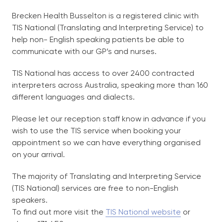
Brecken Health Busselton is a registered clinic with
TIS National (Translating and Interpreting Service) to
help non- English speaking patients be able to
communicate with our GP’s and nurses.
TIS National has access to over 2400 contracted
interpreters across Australia, speaking more than 160
different languages and dialects.
Please let our reception staff know in advance if you
wish to use the TIS service when booking your
appointment so we can have everything organised
on your arrival.
The majority of Translating and Interpreting Service
(TIS National) services are free to non-English
speakers.
To find out more visit the
TIS National website
or