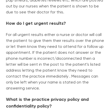
pap smears, diabetes reviews etc. which are posted
out by our nurses when the patient is shown to be
due to see their doctor for this.
How do I get urgent results?
For all urgent results either a nurse or doctor will call
the patient to give them their results over the phone
or let them know they need to attend for a follow up
appointment. If the patient does not answer or the
phone number is incorrect/disconnected then a
letter will be sent in the post to the patient’s listed
address letting the patient know they need to
contact the practice immediately . Messages can
only be left when your name is stated on the
answering service.
What is the practice privacy policy and
confidentiality policy?