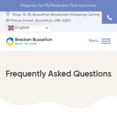
Register for MyMedicare. Find out more
Shop 15/16, Busselton Boulevard Shopping Centre,
69 Prince Street, Busselton, WA, 6280
English
Menu
Book Now
Shop 15/16, Busselton Boulevard Shopping Centre, 69 Prince
Frequently Asked Questions
Street, Busselton, WA, 6280
(08) 9751 5222
About