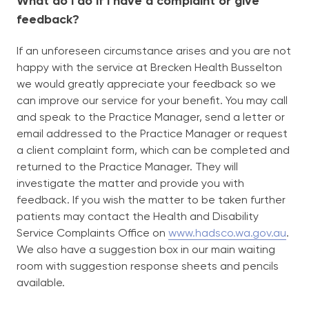
What do I do if I have a complaint or give
feedback?
If an unforeseen circumstance arises and you are not
happy with the service at Brecken Health Busselton
we would greatly appreciate your feedback so we
can improve our service for your benefit. You may call
and speak to the Practice Manager, send a letter or
email addressed to the Practice Manager or request
a client complaint form, which can be completed and
returned to the Practice Manager. They will
investigate the matter and provide you with
feedback. If you wish the matter to be taken further
patients may contact the Health and Disability
Service Complaints Office on
www.hadsco.wa.gov.au
.
We also have a suggestion box in our main waiting
room with suggestion response sheets and pencils
available.