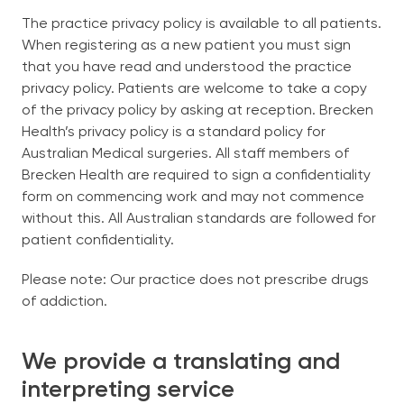
The practice privacy policy is available to all patients.
When registering as a new patient you must sign
that you have read and understood the practice
privacy policy. Patients are welcome to take a copy
of the privacy policy by asking at reception. Brecken
Health’s privacy policy is a standard policy for
Australian Medical surgeries. All staff members of
Brecken Health are required to sign a confidentiality
form on commencing work and may not commence
without this. All Australian standards are followed for
patient confidentiality.
Please note: Our practice does not prescribe drugs
of addiction.
We provide a translating and
interpreting service