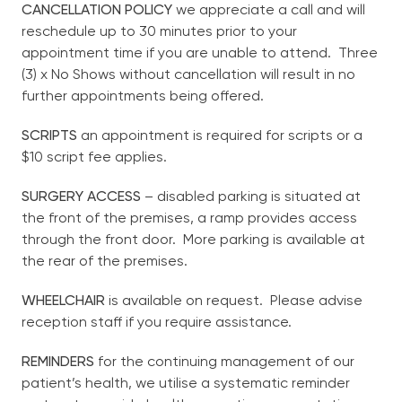
CANCELLATION POLICY
we appreciate a call and will
Privacy Policy
reschedule up to 30 minutes prior to your
Non-English Speaking
appointment time if you are unable to attend. Three
(3) x No Shows without cancellation will result in no
further appointments being offered.
Contact
SCRIPTS
an appointment is required for scripts or a
$10 script fee applies.
English
SURGERY ACCESS
– disabled parking is situated at
the front of the premises, a ramp provides access
through the front door. More parking is available at
the rear of the premises.
WHEELCHAIR
is available on request. Please advise
reception staff if you require assistance.
REMINDERS
for the continuing management of our
patient’s health, we utilise a systematic reminder